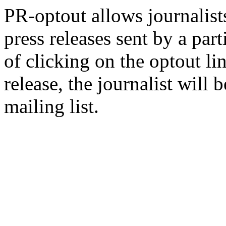
PR-optout allows journalists
press releases sent by a pa
of clicking on the optout li
release, the journalist wil
mailing list.